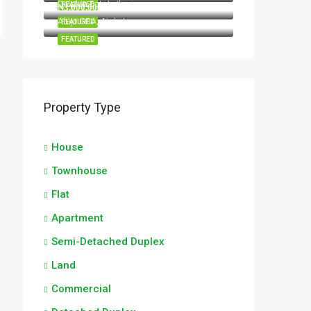
Dolphin Estate Ikoyi
FEATURED
₦3,000,000/Per annum
Abijo GRA, Ajah, Lagos
FEATURED
FEATURED
Property Type
House
Townhouse
Flat
Apartment
Semi-Detached Duplex
Land
Commercial