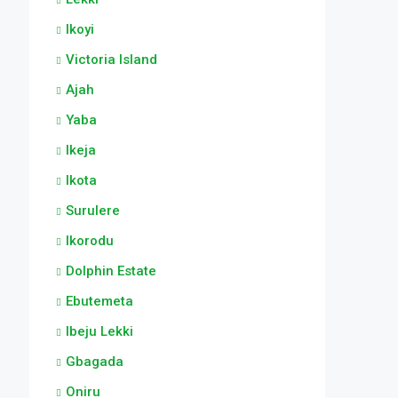
Ikoyi
Victoria Island
Ajah
Yaba
Ikeja
Ikota
Surulere
Ikorodu
Dolphin Estate
Ebutemeta
Ibeju Lekki
Gbagada
Oniru