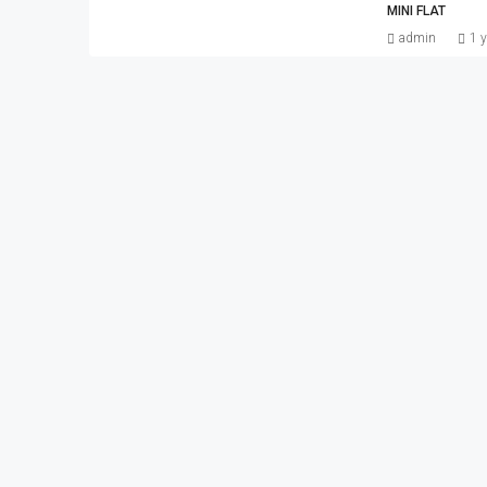
MINI FLAT
admin
1 y