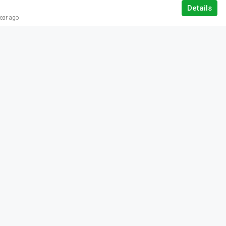
Details
ear ago