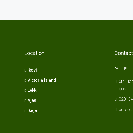
Location:
Contact
Babajide 
Ikoyi
Victoria Island
6th Floo
Lagos.
Lekki
020134
Ajah
busine
Ikeja