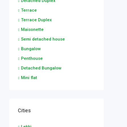
Detached Duplex
Terrace
Terrace Duplex
Maisonette
Semi detached house
Bungalow
Penthouse
Detached Bungalow
Mini flat
Cities
Lekki