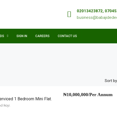
02013423872, 0704
business@babajidede
NDS
SIGN IN
CAREERS
CONTACT US
Sort by
₦10,000,000/Per Annum
rviced 1 Bedroom Mini Flat.
 Ikoyi.