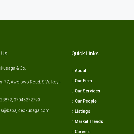
 Us
Quick Links
Okusaga & Co.
About
Our Firm
r, 77, Awolowo Road. S.W. Ikoyi-
Our Services
23872, 07045272799
Our People
ss@babajideokusaga.com
Listings
Market Trends
Careers