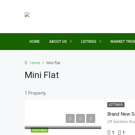
HOME
ABOUT US
LISTINGS
MARKET TRE
Home
Mini flat
Mini Flat
1 Property
LETTINGS
Brand New Se
Off Awolowo Road
FEATURED
1
1