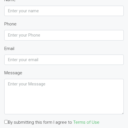
Phone
Email
Message
By submitting this form I agree to
Terms of Use