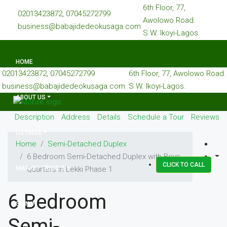
6th Floor, 77,
02013423872, 07045272799
Awolowo Road.
business@babajidedeokusaga.com
S.W. Ikoyi-Lagos.
HOME
02013423872, 07045272799
6th Floor, 77, Awolowo Road.
business@babajidedeokusaga.com
S.W. Ikoyi-Lagos.
ABOUT US
Description
Address
Details
Schedule a Tour
Reviews
LISTINGS
Home
Semi-Detached Duplex
6 Bedroom Semi-Detached Duplex with Boys
CLICK TO CALL
MARKET TRENDS
Quarters in Lekki Phase 1
6 Bedroom
SIGN IN
Semi-