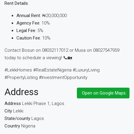
Rent Details:
Annual Rent
: ₦20,000,000
Agency Fee
: 10%
Legal Fee
: 5%
Caution Fee
: 10%
Contact Bosun on 08032117012 or Musa on 08027547959
today to schedule a viewing! 📞🏡
#LekkiHomes #RealEstateNigeria #LuxuryLiving
#PropertyListing #InvestmentOpportunity
Address
Open on Google Maps
Address
Lekki Phase 1, Lagos
City
Lekki
State/county
Lagos
Country
Nigeria