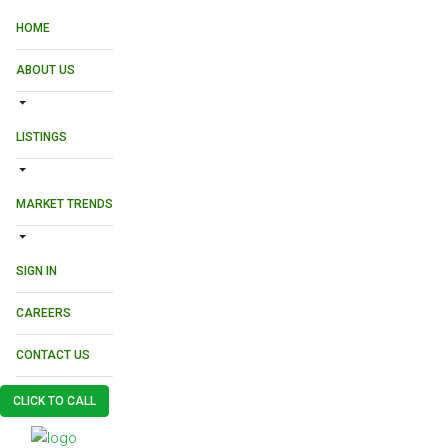
HOME
ABOUT US
LISTINGS
MARKET TRENDS
SIGN IN
CAREERS
CONTACT US
CLICK TO CALL