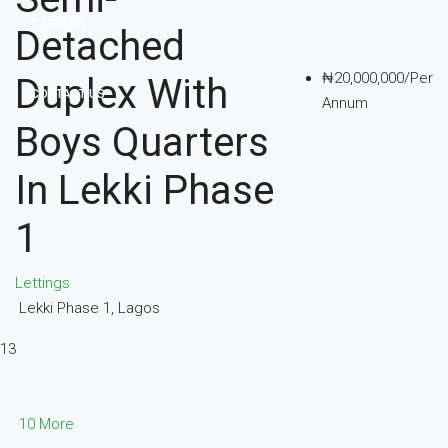
CAREERS
Detached
₦20,000,000/Per
Duplex With
CONTACT US
Annum
Boys Quarters
In Lekki Phase
1
Lettings
Lekki Phase 1, Lagos
13
10 More