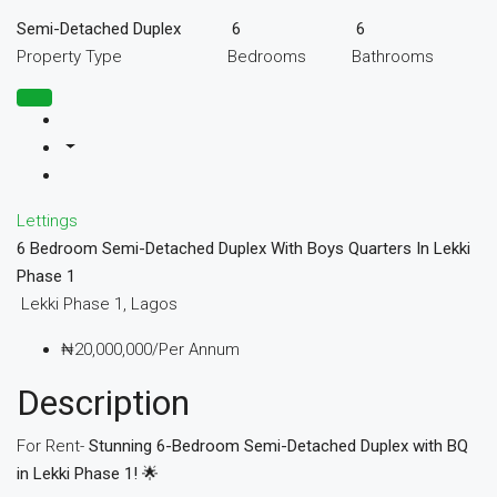
Semi-Detached Duplex
6
6
Property Type
Bedrooms
Bathrooms
Lettings
6 Bedroom Semi-Detached Duplex With Boys Quarters In Lekki
Phase 1
Lekki Phase 1, Lagos
₦20,000,000/Per Annum
Description
For Rent-
Stunning 6-Bedroom Semi-Detached Duplex with BQ
in Lekki Phase 1! 🌟