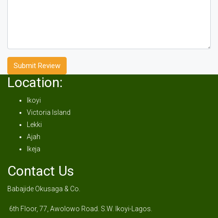
Submit Review
Location:
Ikoyi
Victoria Island
Lekki
Ajah
Ikeja
Contact Us
Babajide Okusaga & Co.
6th Floor, 77, Awolowo Road. S.W. Ikoyi-Lagos.