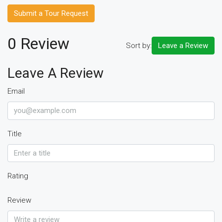
Submit a Tour Request
0 Review
Sort by:
Leave a Review
Leave A Review
Email
Title
Rating
Review