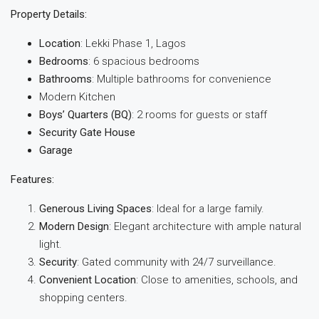
Property Details:
Location
: Lekki Phase 1, Lagos
Bedrooms
: 6 spacious bedrooms
Bathrooms
: Multiple bathrooms for convenience
Modern Kitchen
Boys’ Quarters (BQ)
: 2 rooms for guests or staff
Security Gate House
Garage
Features:
Generous Living Spaces
: Ideal for a large family.
Modern Design
: Elegant architecture with ample natural
light.
Security
: Gated community with 24/7 surveillance.
Convenient Location
: Close to amenities, schools, and
shopping centers.