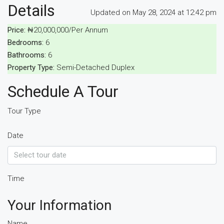
Details
Updated on May 28, 2024 at 12:42 pm
Price:
₦20,000,000/Per Annum
Bedrooms:
6
Bathrooms:
6
Property Type:
Semi-Detached Duplex
Schedule A Tour
Tour Type
Date
Time
Your Information
Name