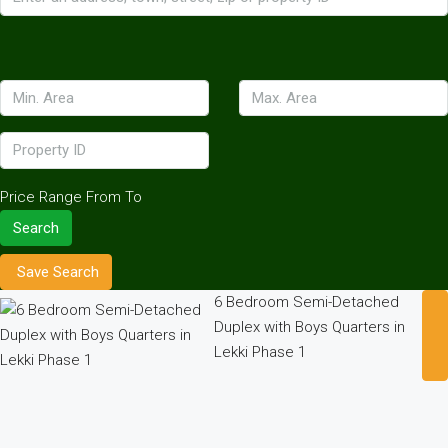
Price Range
From
To
Search
Save Search
6 Bedroom Semi-Detached
Duplex with Boys Quarters in
Lekki Phase 1