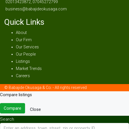
02013423872, 07045272799
business@babajideokusaga.com
Quick Links
About
Our Firm
Our Services
Our People
Listings
Market Trends
Careers
© Babajide Okusaga & Co. - All rights reserved
Compare listings
Compare
Close
Search