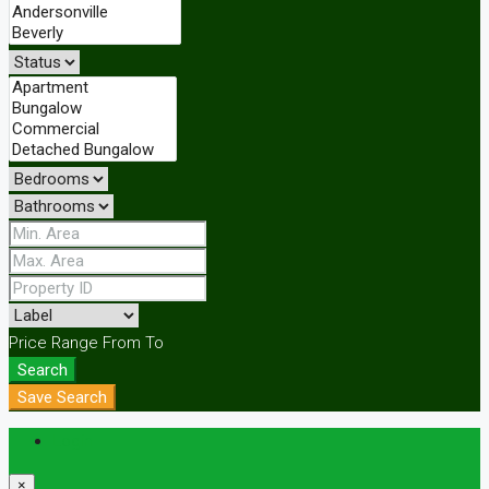
Price Range
From
To
Search
Save Search
Login
×