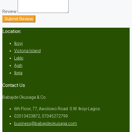
Review
Submit Review
Location:
Ikoyi
Victoria Island
Lekki
Ajah
Ikeja
Contact Us
Babajide Okusaga & Co.
6th Floor, 77, Awolowo Road. S.W. Ikoyi-Lagos.
02013423872, 07045272799
business@babajideokusaga.com