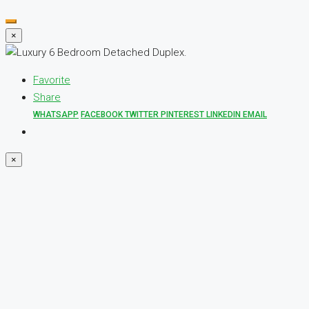
×
Favorite
Share
WHATSAPP
FACEBOOK
TWITTER
PINTEREST
LINKEDIN
EMAIL
×