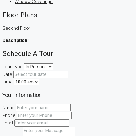
Window Coverings
Floor Plans
Second Floor
Description:
Schedule A Tour
Tour Type
Date
Time
Your Information
Name
Phone
Email