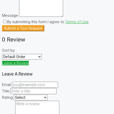
Message
By submitting this form I agree to
Terms of Use
Submit a Tour Request
0 Review
Sort by:
Leave a Review
Leave A Review
Email
Title
Rating