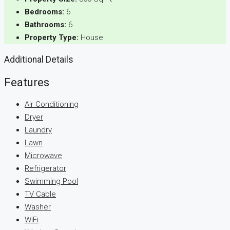
Bedrooms:
6
Bathrooms:
6
Property Type:
House
Additional Details
Features
Air Conditioning
Dryer
Laundry
Lawn
Microwave
Refrigerator
Swimming Pool
TV Cable
Washer
WiFi