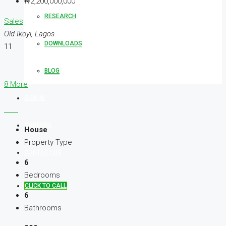
₦2,200,000,000
RESEARCH
Sales
Old Ikoyi, Lagos
DOWNLOADS
11
BLOG
8 More
SIGN IN
CAREERS
House
Property Type
CONTACT US
6
Bedrooms
CLICK TO CALL
6
Bathrooms