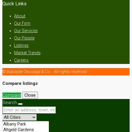
Quick Links
About
Our Firm
Our Services
Our People
Listings
Market Trends
Careers
© Babajide Okusaga & Co. - All rights reserved
Compare listings
Compare
Close
Search