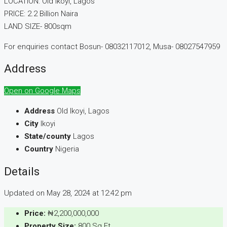
LOCATION: Old Ikoyi, Lagos
PRICE: 2.2 Billion Naira
LAND SIZE- 800sqm
For enquiries contact Bosun- 08032117012, Musa- 08027547959
Address
Open on Google Maps
Address
Old Ikoyi, Lagos
City
Ikoyi
State/county
Lagos
Country
Nigeria
Details
Updated on May 28, 2024 at 12:42 pm
Price:
₦2,200,000,000
Property Size:
800 Sq Ft