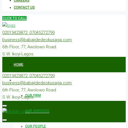
CAREERS
CONTACT US
CLICK TO CALL
02013423872, 07045272799
business@babajidedeokusaga.com
6th Floor, 77, Awolowo Road.
S.W. Ikoyi-Lagos.
HOME
02013423872, 07045272799
ABOUT US
business@babajidedeokusaga.com
6th Floor, 77, Awolowo Road.
OUR FIRM
S.W. Ikoyi-Lagos.
OUR SERVICES
OUR PEOPLE