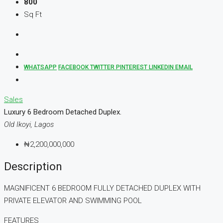
800
Sq Ft
WHATSAPP
FACEBOOK
TWITTER
PINTEREST
LINKEDIN
EMAIL
Sales
Luxury 6 Bedroom Detached Duplex.
Old Ikoyi, Lagos
₦2,200,000,000
Description
MAGNIFICENT 6 BEDROOM FULLY DETACHED DUPLEX WITH
PRIVATE ELEVATOR AND SWIMMING POOL
FEATURES