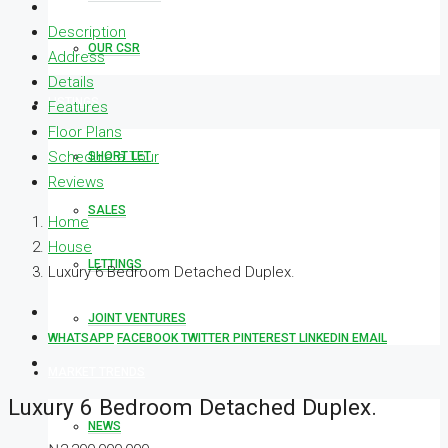
Description
OUR CSR
Address
Details
LISTINGS
Features
Floor Plans
Schedule a Tour
SHORT LET
Reviews
SALES
Home
House
LETTINGS
Luxury 6 Bedroom Detached Duplex.
JOINT VENTURES
WHATSAPP
FACEBOOK
TWITTER
PINTEREST
LINKEDIN
EMAIL
MARKET TRENDS
Luxury 6 Bedroom Detached Duplex.
NEWS