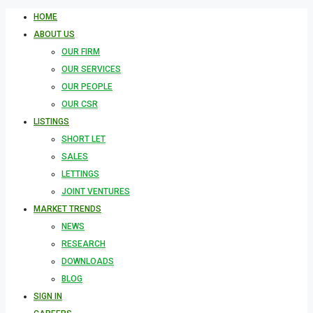
HOME
ABOUT US
OUR FIRM
OUR SERVICES
OUR PEOPLE
OUR CSR
LISTINGS
SHORT LET
SALES
LETTINGS
JOINT VENTURES
MARKET TRENDS
NEWS
RESEARCH
DOWNLOADS
BLOG
SIGN IN