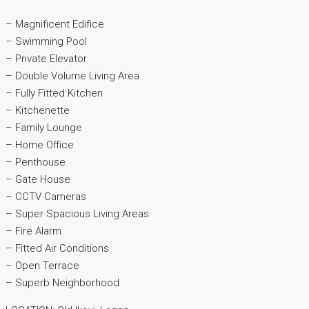
– Magnificent Edifice
– Swimming Pool
– Private Elevator
– Double Volume Living Area
– Fully Fitted Kitchen
– Kitchenette
– Family Lounge
– Home Office
– Penthouse
– Gate House
– CCTV Cameras
– Super Spacious Living Areas
– Fire Alarm
– Fitted Air Conditions
– Open Terrace
– Superb Neighborhood