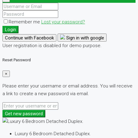
Remember me
Lost your password?
Login
Continue with Facebook
Sign in with google
User registration is disabled for demo purpose.
Reset Password
×
Please enter your username or email address. You will receive
a link to create a new password via email.
Get new password
Luxury 6 Bedroom Detached Duplex.