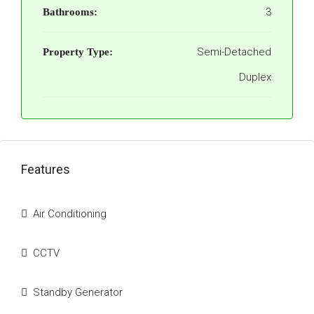
3
Bathrooms:
Semi-Detached
Property Type:
Duplex
Features
Air Conditioning
CCTV
Standby Generator