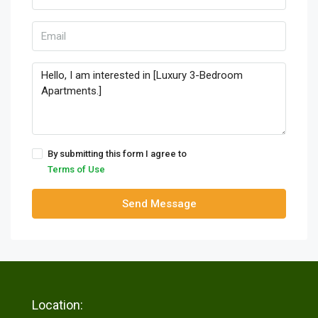
By submitting this form I agree to
Terms of Use
Send Message
Location: