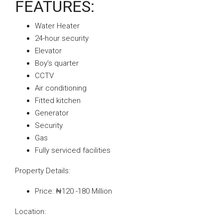
FEATURES:
Water Heater
24-hour security
Elevator
Boy’s quarter
CCTV
Air conditioning
Fitted kitchen
Generator
Security
Gas
Fully serviced facilities
Property Details:
Price: ₦120 -180 Million
Location: