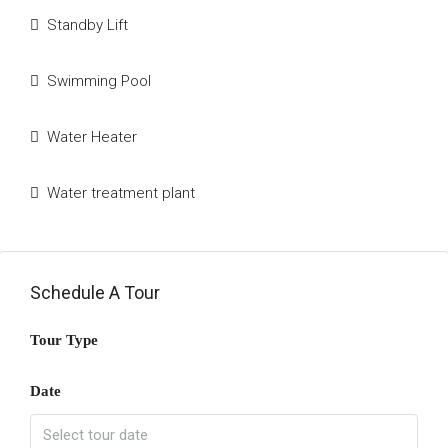
Standby Lift
Swimming Pool
Water Heater
Water treatment plant
Schedule A Tour
Tour Type
Date