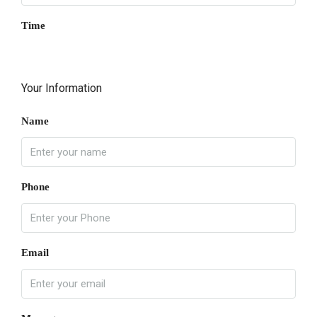
Time
Your Information
Name
Phone
Email