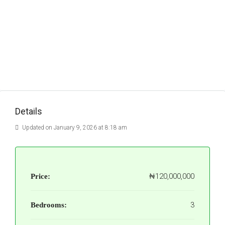
Details
Updated on January 9, 2026 at 8:18 am
₦120,000,000
Price:
3
Bedrooms: