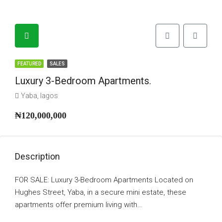
FEATURED
SALES
Luxury 3-Bedroom Apartments.
Yaba, lagos
₦120,000,000
Description
FOR SALE: Luxury 3-Bedroom Apartments Located on
Hughes Street, Yaba, in a secure mini estate, these
apartments offer premium living with…