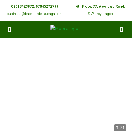
02013423872, 07045272799
6th Floor, 77, Awolowo Road.
business@babajidedeokusaga.com
S.W. Ikoyi-Lagos.
24