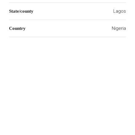
Lagos
State/county
Nigeria
Country