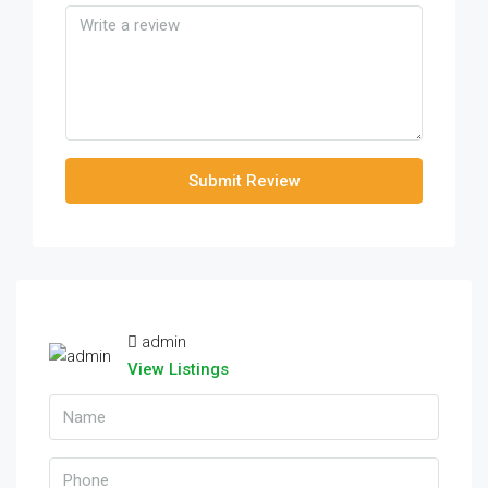
Submit Review
admin
View Listings