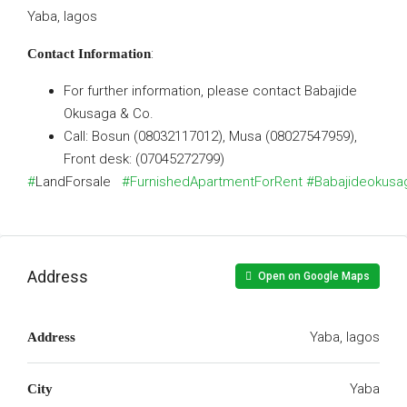
Yaba, lagos
:
Contact Information
For further information, please contact Babajide
Okusaga & Co.
Call: Bosun (08032117012), Musa (08027547959),
Front desk: (07045272799)
#
LandForsale
#FurnishedApartmentForRent
#Babajideokusa
Address
Open on Google Maps
Yaba, lagos
Address
Yaba
City