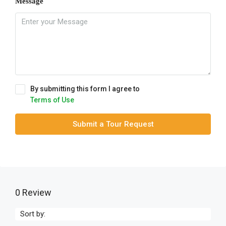
Message
By submitting this form I agree to
Terms of Use
Submit a Tour Request
0 Review
Sort by: