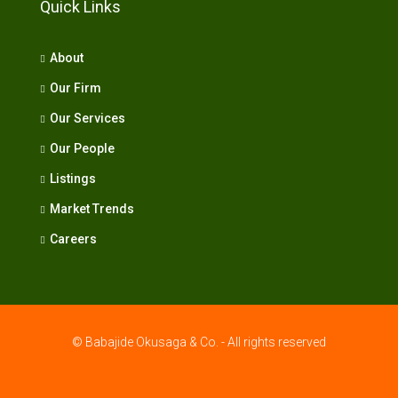
Quick Links
About
Our Firm
Our Services
Our People
Listings
Market Trends
Careers
© Babajide Okusaga & Co. - All rights reserved