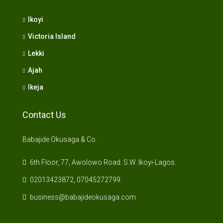
Ikoyi
Victoria Island
Lekki
Ajah
Ikeja
Contact Us
Babajide Okusaga & Co.
6th Floor, 77, Awolowo Road. S.W. Ikoyi-Lagos.
02013423872, 07045272799
business@babajideokusaga.com