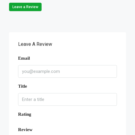
Leave a Review
Leave A Review
Email
Title
Rating
Review