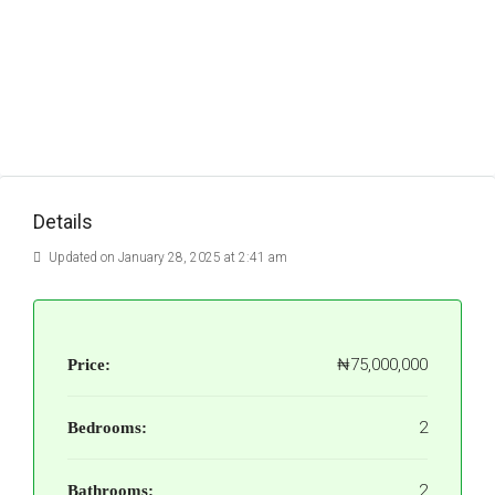
Details
Updated on January 28, 2025 at 2:41 am
₦75,000,000
Price:
2
Bedrooms:
2
Bathrooms: