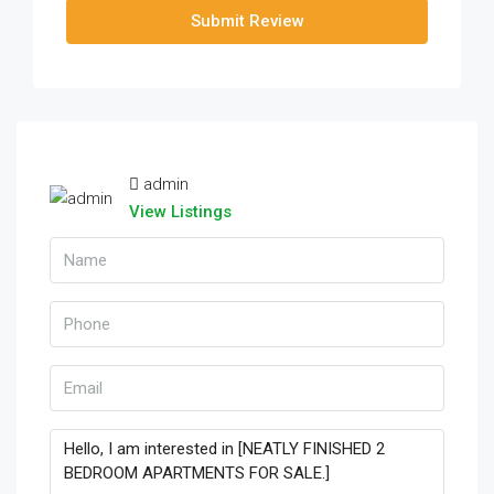
Submit Review
admin
View Listings