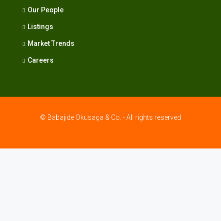
Our People
Listings
Market Trends
Careers
© Babajide Okusaga & Co. - All rights reserved