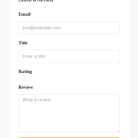
Email
Title
Rating
Review