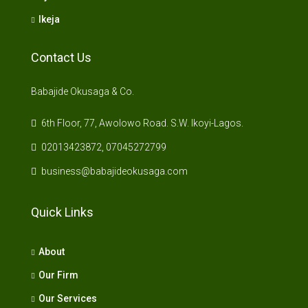
Ikeja
Contact Us
Babajide Okusaga & Co.
6th Floor, 77, Awolowo Road. S.W. Ikoyi-Lagos.
02013423872, 07045272799
business@babajideokusaga.com
Quick Links
About
Our Firm
Our Services