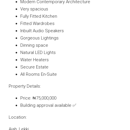
Modern Contemporary Architecture
⁠Very spacious
Fully Fitted Kitchen
Fitted Wardrobes
Inbuilt Audio Speakers
Gorgeous Lightings
Dinning space
Natural LED Lights
Water Heaters
Secure Estate
All Rooms En-Suite
Property Details:
Price: ₦75,000,000
Building approval available ✅
Location:
Ajah, Lekki