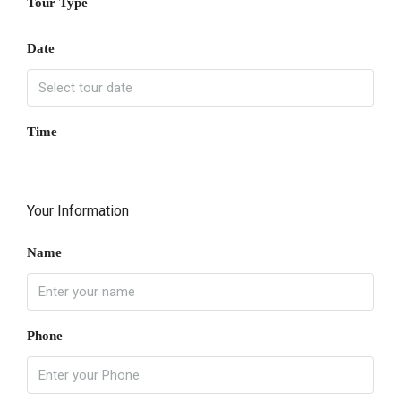
Tour Type
Date
Time
Your Information
Name
Phone