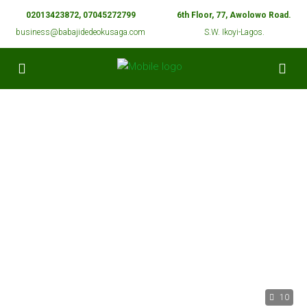
02013423872, 07045272799
6th Floor, 77, Awolowo Road.
business@babajidedeokusaga.com
S.W. Ikoyi-Lagos.
10