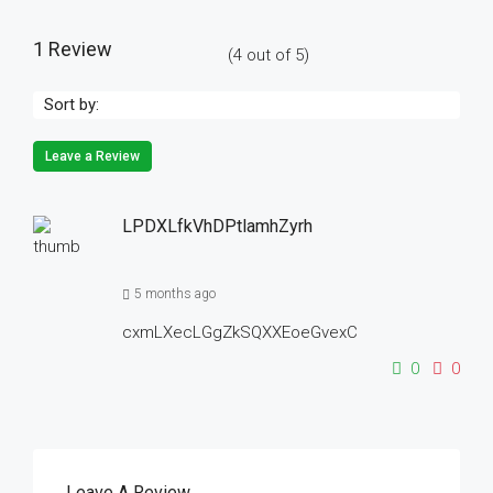
1 Review
(
4
out of
5
)
Sort by:
Leave a Review
LPDXLfkVhDPtlamhZyrh
5 months ago
cxmLXecLGgZkSQXXEoeGvexC
0
0
Leave A Review