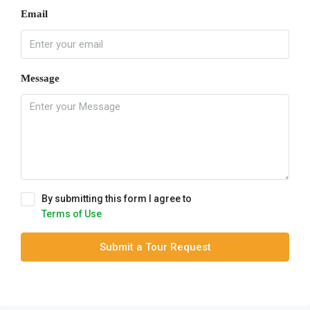
Email
Message
By submitting this form I agree to
Terms of Use
Submit a Tour Request