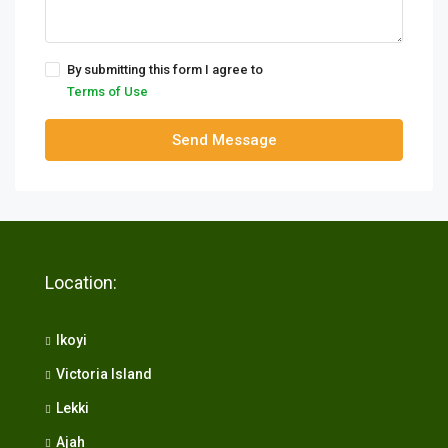
By submitting this form I agree to
Terms of Use
Send Message
Location:
Ikoyi
Victoria Island
Lekki
Ajah