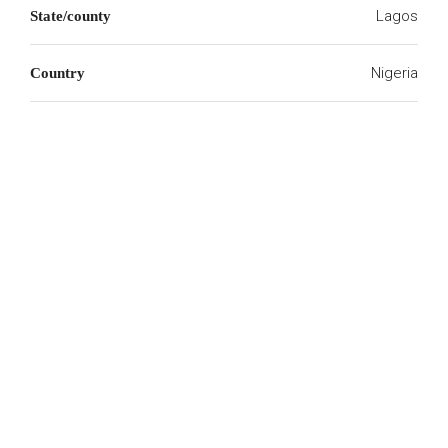
Lagos
State/county
Nigeria
Country