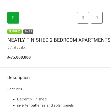
FEATURED
SALES
NEATLY FINISHED 2 BEDROOM APARTMENTS
Ajah, Lekki
₦75,000,000
Description
Features
Decently Finished
⁠inverter batteries and solar panels