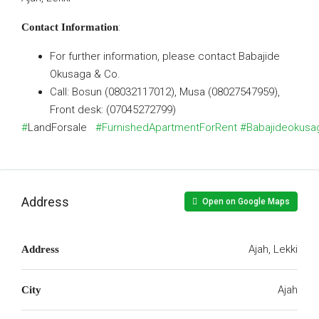
:
Contact Information
For further information, please contact Babajide
Okusaga & Co.
Call: Bosun (08032117012), Musa (08027547959),
Front desk: (07045272799)
#
LandForsale
#FurnishedApartmentForRent
#Babajideokusa
Address
Open on Google Maps
Ajah, Lekki
Address
Ajah
City