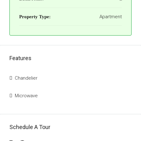
Apartment
Property Type:
Features
Chandelier
Microwave
Schedule A Tour