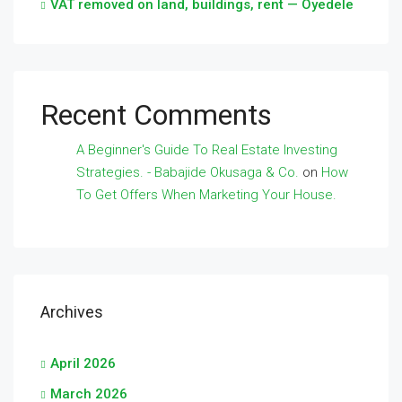
VAT removed on land, buildings, rent — Oyedele
Recent Comments
A Beginner's Guide To Real Estate Investing
Strategies. - Babajide Okusaga & Co.
on
How
To Get Offers When Marketing Your House.
Archives
April 2026
March 2026