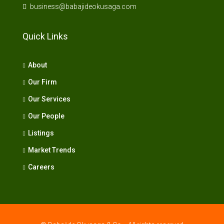
business@babajideokusaga.com
Quick Links
About
Our Firm
Our Services
Our People
Listings
Market Trends
Careers