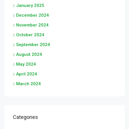
January 2025
December 2024
November 2024
October 2024
September 2024
August 2024
May 2024
April 2024
March 2024
Categories