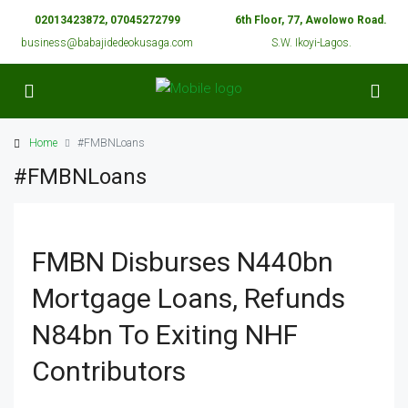
02013423872, 07045272799
6th Floor, 77, Awolowo Road.
business@babajidedeokusaga.com
S.W. Ikoyi-Lagos.
Home
#FMBNLoans
#FMBNLoans
FMBN Disburses N440bn
Mortgage Loans, Refunds
N84bn To Exiting NHF
Contributors