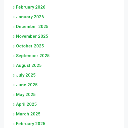
February 2026
January 2026
December 2025
November 2025
October 2025
September 2025
August 2025
July 2025
June 2025
May 2025
April 2025
March 2025
February 2025