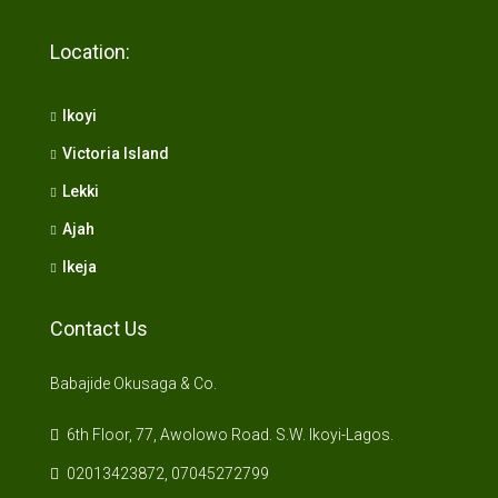
Location:
Ikoyi
Victoria Island
Lekki
Ajah
Ikeja
Contact Us
Babajide Okusaga & Co.
6th Floor, 77, Awolowo Road. S.W. Ikoyi-Lagos.
02013423872, 07045272799