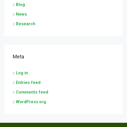
Blog
News
Research
Meta
Log in
Entries feed
Comments feed
WordPress.org