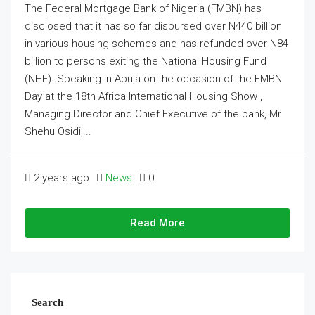
The Federal Mortgage Bank of Nigeria (FMBN) has
disclosed that it has so far disbursed over N440 billion
in various housing schemes and has refunded over N84
billion to persons exiting the National Housing Fund
(NHF). Speaking in Abuja on the occasion of the FMBN
Day at the 18th Africa International Housing Show ,
Managing Director and Chief Executive of the bank, Mr
Shehu Osidi,...
2 years ago
News
0
Read More
Search