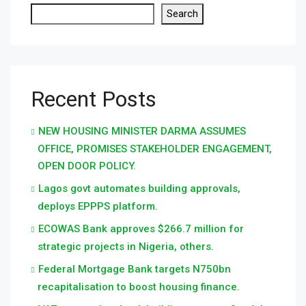
Search
Recent Posts
NEW HOUSING MINISTER DARMA ASSUMES
OFFICE, PROMISES STAKEHOLDER ENGAGEMENT,
OPEN DOOR POLICY.
Lagos govt automates building approvals,
deploys EPPPS platform.
ECOWAS Bank approves $266.7 million for
strategic projects in Nigeria, others.
Federal Mortgage Bank targets N750bn
recapitalisation to boost housing finance.