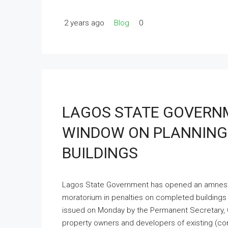
2 years ago
Blog
0
LAGOS STATE GOVERN
WINDOW ON PLANNING
BUILDINGS
Lagos State Government has opened an amnesty 
moratorium in penalties on completed buildings
issued on Monday by the Permanent Secretary, Off
property owners and developers of existing (co