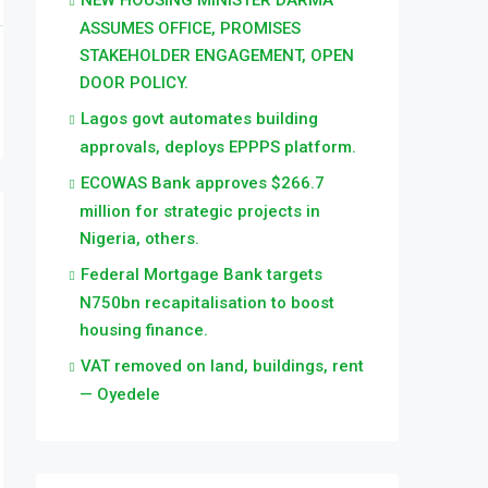
NEW HOUSING MINISTER DARMA
ASSUMES OFFICE, PROMISES
STAKEHOLDER ENGAGEMENT, OPEN
DOOR POLICY.
Lagos govt automates building
approvals, deploys EPPPS platform.
ECOWAS Bank approves $266.7
million for strategic projects in
Nigeria, others.
Federal Mortgage Bank targets
N750bn recapitalisation to boost
housing finance.
VAT removed on land, buildings, rent
— Oyedele