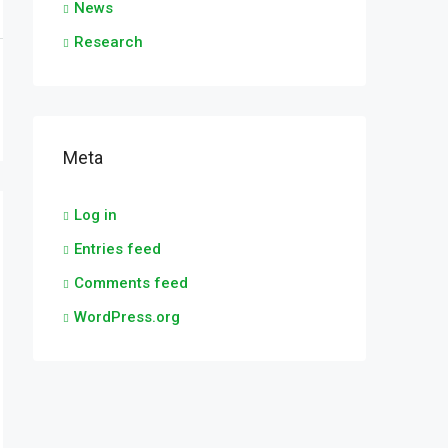
News
Research
Meta
Log in
Entries feed
Comments feed
WordPress.org