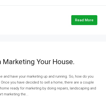
Read More
 Marketing Your House.
ouse and have your marketing up and running. So, how do you
. Once you have decided to sell a home, there are a couple
he home ready for marketing by doing repairs, landscaping and
rt marketing the...