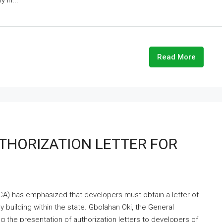
 in...
Read More
HORIZATION LETTER FOR
A) has emphasized that developers must obtain a letter of
y building within the state. Gbolahan Oki, the General
 the presentation of authorization letters to developers of