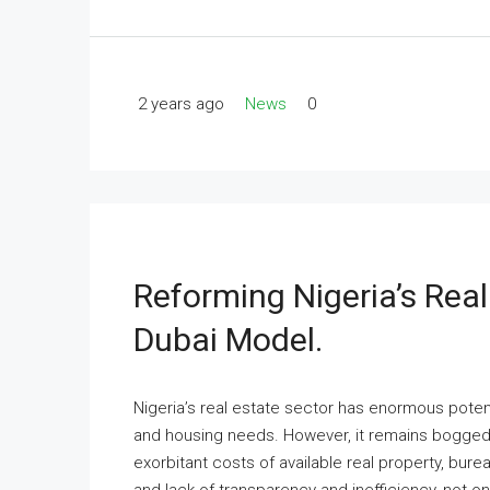
2 years ago
News
0
Reforming Nigeria’s Rea
Dubai Model.
Nigeria’s real estate sector has enormous potent
and housing needs. However, it remains bogged d
exorbitant costs of available real property, bure