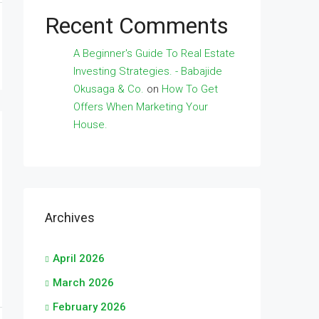
Recent Comments
A Beginner's Guide To Real Estate
Investing Strategies. - Babajide
Okusaga & Co.
on
How To Get
Offers When Marketing Your
House.
Archives
April 2026
March 2026
February 2026