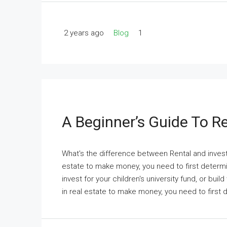
2 years ago
Blog
1
A Beginner’s Guide To Re
What's the difference between Rental and investm
estate to make money, you need to first determi
invest for your children's university fund, or buil
in real estate to make money, you need to first 