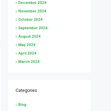
December 2024
November 2024
October 2024
September 2024
August 2024
May 2024
April 2024
March 2024
Categories
Blog