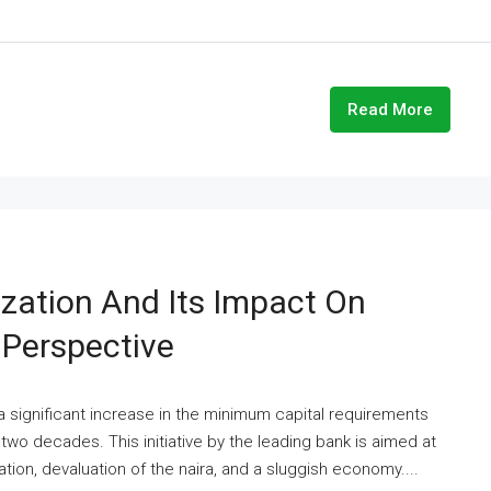
Read More
ization And Its Impact On
Perspective
a significant increase in the minimum capital requirements
two decades. This initiative by the leading bank is aimed at
ation, devaluation of the naira, and a sluggish economy....