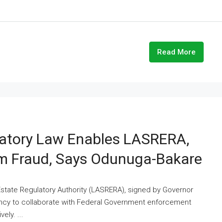
Read More
latory Law Enables LASRERA,
em Fraud, Says Odunuga-Bakare
state Regulatory Authority (LASRERA), signed by Governor
ncy to collaborate with Federal Government enforcement
ely. ...