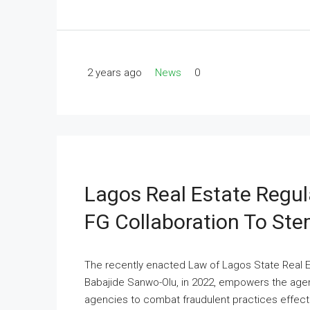
2 years ago
News
0
Lagos Real Estate Regu
FG Collaboration To St
The recently enacted Law of Lagos State Real E
Babajide Sanwo-Olu, in 2022, empowers the age
agencies to combat fraudulent practices effectiv