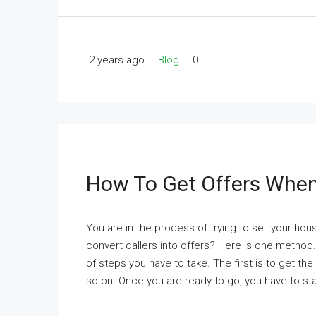
2 years ago
Blog
0
How To Get Offers When
You are in the process of trying to sell your h
convert callers into offers? Here is one method
of steps you have to take. The first is to get t
so on. Once you are ready to go, you have to sta