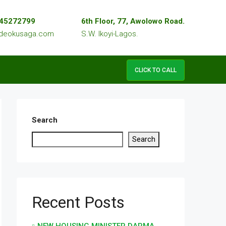
045272799
6th Floor, 77, Awolowo Road.
edeokusaga.com
S.W. Ikoyi-Lagos.
CLICK TO CALL
Search
Search
Recent Posts