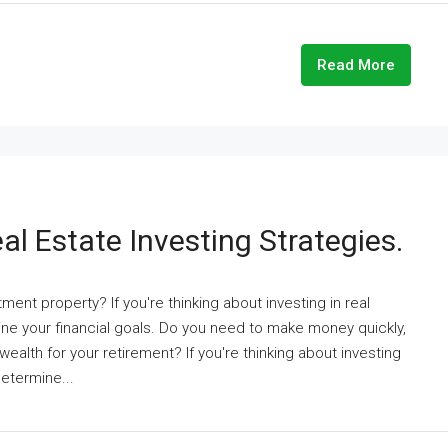
Read More
al Estate Investing Strategies.
ent property? If you're thinking about investing in real
ne your financial goals. Do you need to make money quickly,
d wealth for your retirement? If you're thinking about investing
determine...