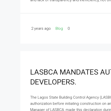
and lack of transparency and inefficiency, not only
2 years ago
Blog
0
LASBCA MANDATES AUT
DEVELOPERS.
The Lagos State Building Control Agency (LASBC
authorization before initiating construction on an
Manager of LASBCA, made this declaration during