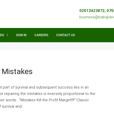
02013423872, 07
business@babajid
NDS
SIGN IN
CAREERS
CONTACT US
d Mistakes
t part of survival and subsequent success lies in an
or repairing the mistakes is inversely proportional to the
r words..."Mistakes Kill the Profit Margin!!!!!" Classic
survival and...