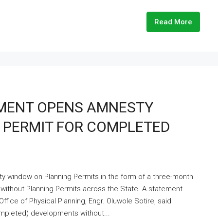
Read More
MENT OPENS AMNESTY
 PERMIT FOR COMPLETED
window on Planning Permits in the form of a three-month
 without Planning Permits across the State. A statement
ice of Physical Planning, Engr. Oluwole Sotire, said
mpleted) developments without...