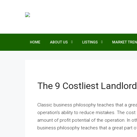
HOME
ABOUT US
LISTINGS
MARKET TRE
The 9 Costliest Landlor
Classic business philosophy teaches that a grea
operation's ability to reduce mistakes. The cost 
amount of profit potential of the operation. In othe
business philosophy teaches that a great part of 