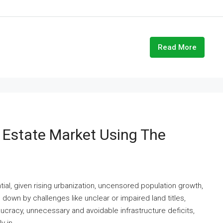
Read More
l Estate Market Using The
ial, given rising urbanization, uncensored population growth,
own by challenges like unclear or impaired land titles,
aucracy, unnecessary and avoidable infrastructure deficits,