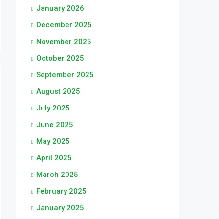
January 2026
December 2025
November 2025
October 2025
September 2025
August 2025
July 2025
June 2025
May 2025
April 2025
March 2025
February 2025
January 2025