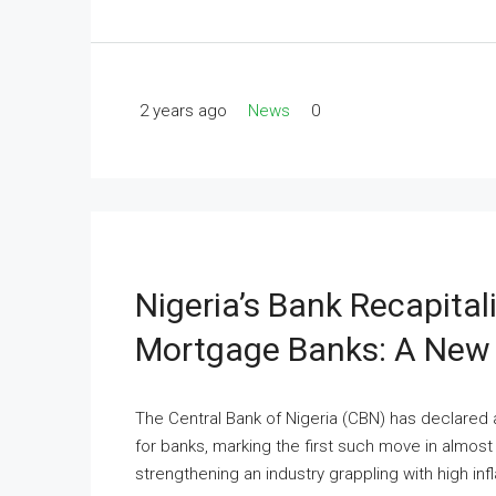
2 years ago
News
0
Nigeria’s Bank Recapital
Mortgage Banks: A New 
The Central Bank of Nigeria (CBN) has declared 
for banks, marking the first such move in almost 
strengthening an industry grappling with high infl